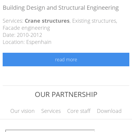
Building Design and Structural Engineering
Services:
Crane structures
,
Existing structures
,
Facade engineering
Date: 2010-2012
Location: Espenhain
read more
OUR PARTNERSHIP
Our vision
Services
Core staff
Download