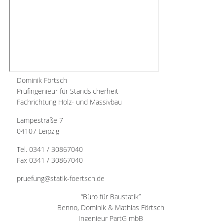
Dominik Förtsch
Prüfingenieur für Standsicherheit
Fachrichtung Holz- und Massivbau
Lampestraße 7
04107 Leipzig
Tel. 0341 / 30867040
Fax 0341 / 30867040
pruefung@statik-foertsch.de
“Büro für Baustatik”
Benno, Dominik & Mathias Förtsch
Ingenieur PartG mbB