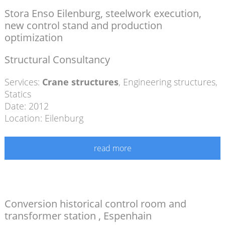
Stora Enso Eilenburg, steelwork execution,
new control stand and production
optimization
Structural Consultancy
Services:
Crane structures
,
Engineering structures
,
Statics
Date: 2012
Location: Eilenburg
read more
Conversion historical control room and
transformer station , Espenhain