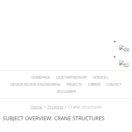
HOMEPAGE
OUR PARTNERSHIP
SERVICES
DESIGN REVIEW ENGINEERING
PROJECTS
CARRER
CONTACT
DISCLAIMER
Home
>
Projects
>
Crane structures
SUBJECT OVERVIEW: CRANE STRUCTURES