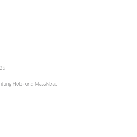
025
chtung Holz- und Massivbau