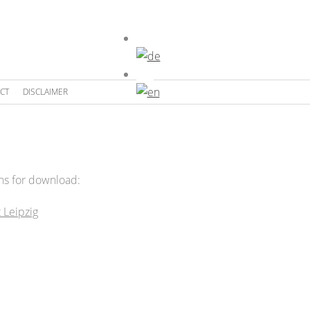
CT
DISCLAIMER
ons for download:
t Leipzig