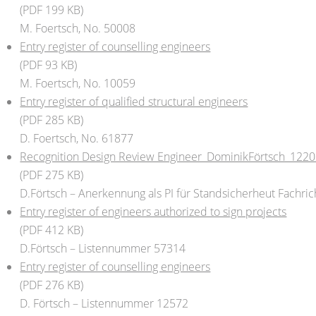
(PDF 199 KB)
M. Foertsch, No. 50008
Entry register of counselling engineers
(PDF 93 KB)
M. Foertsch, No. 10059
Entry register of qualified structural engineers
(PDF 285 KB)
D. Foertsch, No. 61877
Recognition Design Review Engineer_DominikFörtsch_122
(PDF 275 KB)
D.Förtsch – Anerkennung als PI für Standsicherheut Fachri
Entry register of engineers authorized to sign projects
(PDF 412 KB)
D.Förtsch – Listennummer 57314
Entry register of counselling engineers
(PDF 276 KB)
D. Förtsch – Listennummer 12572