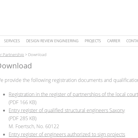
SERVICES
DESIGN REVIEW ENGINEERING
PROJECTS
CARRER
CONTA
r Partnership
>
Download
Download
e provide the following registration documents and qualificati
Registration in the register of partnerships of the local cour
(PDF 166 KB)
Entry register of qualified structural engineers Saxony
(PDF 285 KB)
M. Foertsch, No. 60122
Entry register of engineers authorized to sign projects