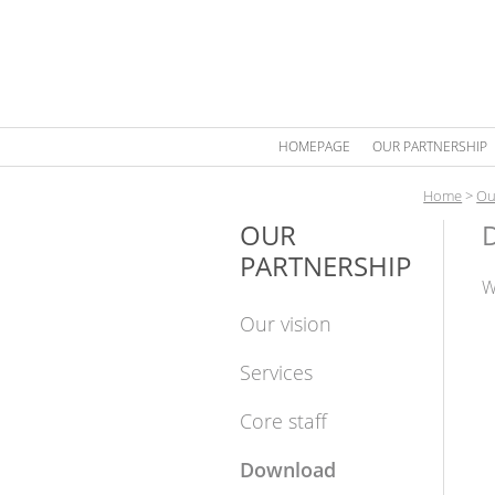
HOMEPAGE
OUR PARTNERSHIP
Home
>
Ou
OUR
PARTNERSHIP
W
Our vision
Services
Core staff
Download