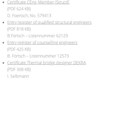
Certificate CEng, Member IStructE
(PDF 624 KB)
D. Foertsch, No. 579413
Entry reqister of qualified structural engineers
(PDF 818 KB)
B.Förtsch – Listennummer 62129
Entry register of counselling engineers
(PDF 425 KB)
B. Förtsch – Listennummer 12573
Certificate Thermal bridge designer DEKRA
(PDF 308 KB)
I. Selbmann