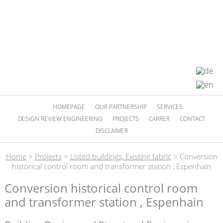
HOMEPAGE
OUR PARTNERSHIP
SERVICES
DESIGN REVIEW ENGINEERING
PROJECTS
CARRER
CONTACT
DISCLAIMER
Home
>
Projects
>
Listed buildings, Existing fabric
>
Conversion
historical control room and transformer station , Espenhain
Conversion historical control room
and transformer station , Espenhain