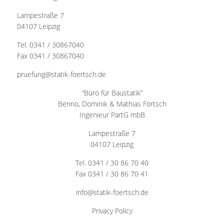
Lampestraße 7
04107 Leipzig
Tel. 0341 / 30867040
Fax 0341 / 30867040
pruefung@statik-foertsch.de
“Büro für Baustatik”
Benno, Dominik & Mathias Förtsch
Ingenieur PartG mbB
Lampestraße 7
04107 Leipzig
Tel. 0341 / 30 86 70 40
Fax 0341 / 30 86 70 41
info@statik-foertsch.de
Privacy Policy