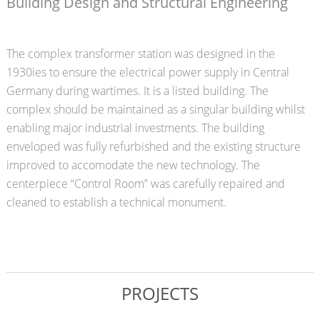
Building Design and Structural Engineering
The complex transformer station was designed in the
1930ies to ensure the electrical power supply in Central
Germany during wartimes. It is a listed building. The
complex should be maintained as a singular building whilst
enabling major industrial investments. The building
enveloped was fully refurbished and the existing structure
improved to accomodate the new technology. The
centerpiece “Control Room” was carefully repaired and
cleaned to establish a technical monument.
PROJECTS