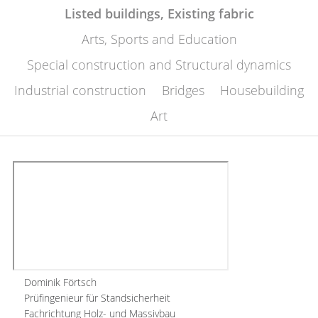
Listed buildings, Existing fabric
Arts, Sports and Education
Special construction and Structural dynamics
Industrial construction
Bridges
Housebuilding
Art
Dominik Förtsch
Prüfingenieur für Standsicherheit
Fachrichtung Holz- und Massivbau