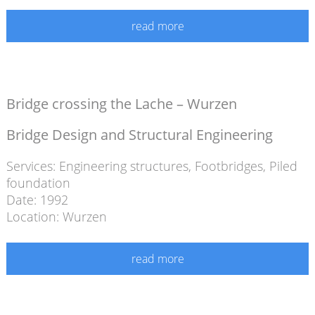
read more
Bridge crossing the Lache – Wurzen
Bridge Design and Structural Engineering
Services:
Engineering structures
,
Footbridges
,
Piled
foundation
Date: 1992
Location: Wurzen
read more