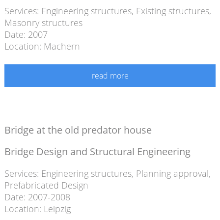
Services:
Engineering structures
,
Existing structures
,
Masonry structures
Date: 2007
Location: Machern
read more
Bridge at the old predator house
Bridge Design and Structural Engineering
Services:
Engineering structures
,
Planning approval
,
Prefabricated Design
Date: 2007-2008
Location: Leipzig