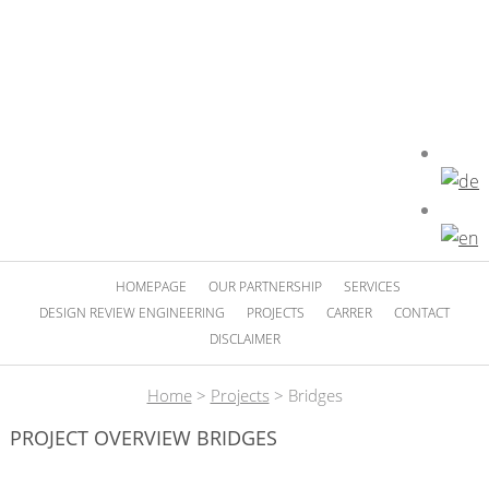
HOMEPAGE
OUR PARTNERSHIP
SERVICES
DESIGN REVIEW ENGINEERING
PROJECTS
CARRER
CONTACT
DISCLAIMER
Home
>
Projects
>
Bridges
PROJECT OVERVIEW BRIDGES