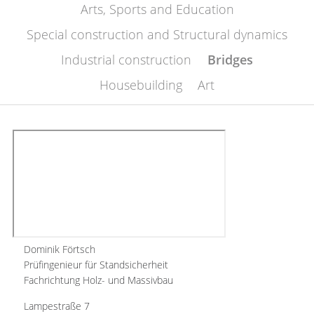
Arts, Sports and Education
Special construction and Structural dynamics
Industrial construction
Bridges
Housebuilding
Art
Dominik Förtsch
Prüfingenieur für Standsicherheit
Fachrichtung Holz- und Massivbau
Lampestraße 7