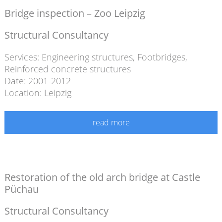
Bridge inspection – Zoo Leipzig
Structural Consultancy
Services:
Engineering structures
,
Footbridges
,
Reinforced concrete structures
Date: 2001-2012
Location: Leipzig
read more
Restoration of the old arch bridge at Castle
Püchau
Structural Consultancy