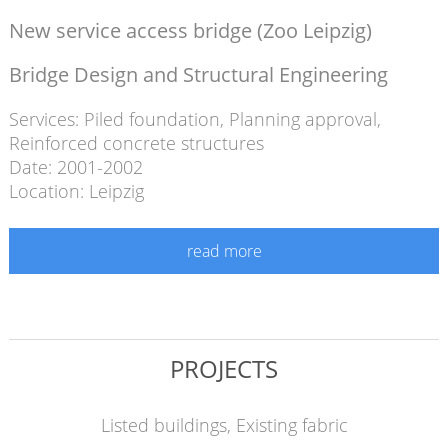
New service access bridge (Zoo Leipzig)
Bridge Design and Structural Engineering
Services:
Piled foundation
,
Planning approval
,
Reinforced concrete structures
Date: 2001-2002
Location: Leipzig
read more
PROJECTS
Listed buildings, Existing fabric