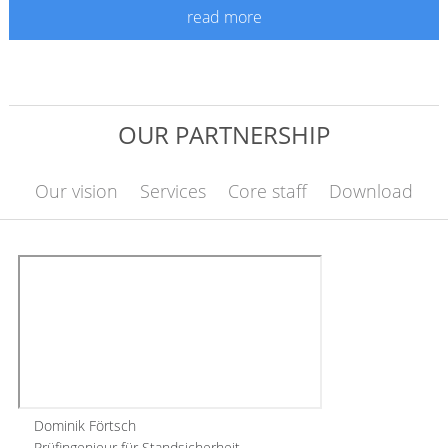
read more
OUR PARTNERSHIP
Our vision
Services
Core staff
Download
Dominik Förtsch
Prüfingenieur für Standsicherheit