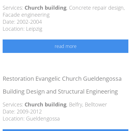
Services:
Church building
,
Concrete repair design
,
Facade engineering
Date: 2002-2004
Location: Leipzig
read more
Restoration Evangelic Church Gueldengossa
Building Design and Structural Engineering
Services:
Church building
,
Belfry
,
Belltower
Date: 2009-2012
Location: Gueldengossa