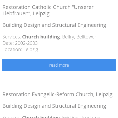
Restoration Catholic Church “Unserer
Liebfrauen”, Leipzig
Building Design and Structural Engineering
Services:
Church building
,
Belfry
,
Belltower
Date: 2002-2003
Location: Leipzig
read more
Restoration Evangelic-Reform Church, Leipzig
Building Design and Structural Engineering
Services:
Church building
,
Existing structures
,