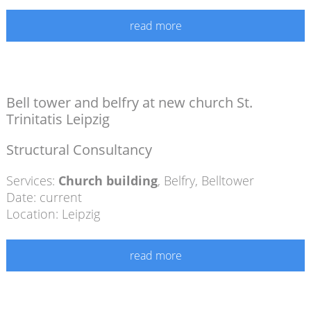
read more
Bell tower and belfry at new church St.
Trinitatis Leipzig
Structural Consultancy
Services:
Church building
,
Belfry
,
Belltower
Date: current
Location: Leipzig
read more