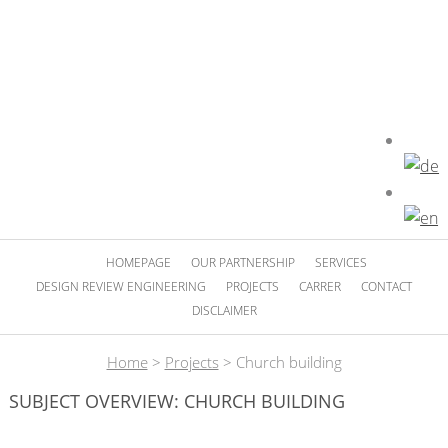
HOMEPAGE
OUR PARTNERSHIP
SERVICES
DESIGN REVIEW ENGINEERING
PROJECTS
CARRER
CONTACT
DISCLAIMER
Home
>
Projects
>
Church building
SUBJECT OVERVIEW: CHURCH BUILDING