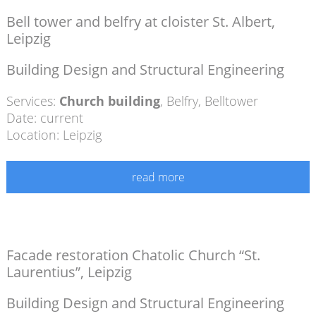
Bell tower and belfry at cloister St. Albert,
Leipzig
Building Design and Structural Engineering
Services:
Church building
,
Belfry
,
Belltower
Date: current
Location: Leipzig
read more
Facade restoration Chatolic Church “St.
Laurentius”, Leipzig
Building Design and Structural Engineering