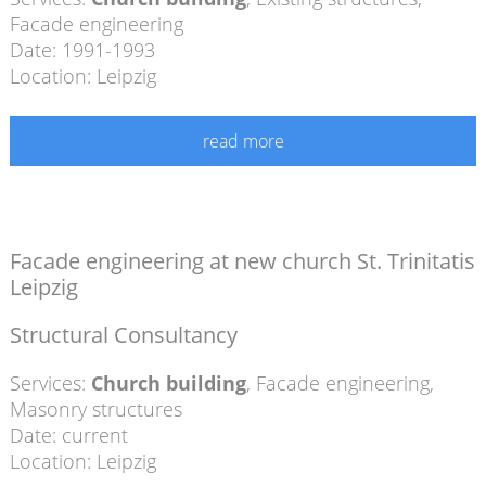
Facade engineering
Date: 1991-1993
Location: Leipzig
read more
Facade engineering at new church St. Trinitatis
Leipzig
Structural Consultancy
Services:
Church building
,
Facade engineering
,
Masonry structures
Date: current
Location: Leipzig