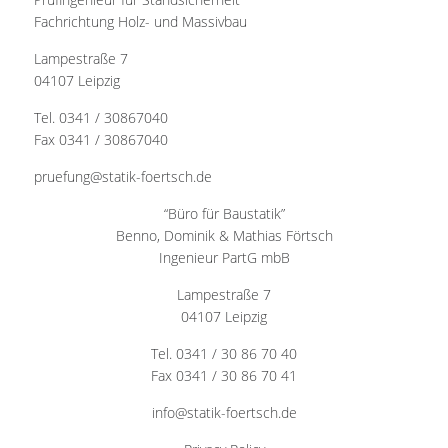
Fachrichtung Holz- und Massivbau
Lampestraße 7
04107 Leipzig
Tel. 0341 / 30867040
Fax 0341 / 30867040
pruefung@statik-foertsch.de
“Büro für Baustatik”
Benno, Dominik & Mathias Förtsch
Ingenieur PartG mbB
Lampestraße 7
04107 Leipzig
Tel. 0341 / 30 86 70 40
Fax 0341 / 30 86 70 41
info@statik-foertsch.de