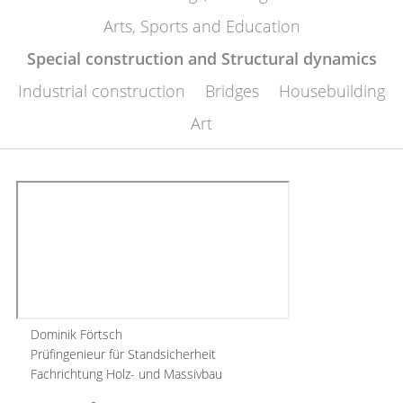
Arts, Sports and Education
Special construction and Structural dynamics
Industrial construction
Bridges
Housebuilding
Art
Dominik Förtsch
Prüfingenieur für Standsicherheit
Fachrichtung Holz- und Massivbau