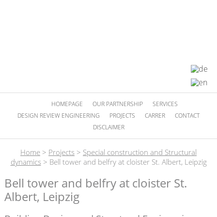
HOMEPAGE
OUR PARTNERSHIP
SERVICES
DESIGN REVIEW ENGINEERING
PROJECTS
CARRER
CONTACT
DISCLAIMER
Home
>
Projects
>
Special construction and Structural
dynamics
>
Bell tower and belfry at cloister St. Albert, Leipzig
Bell tower and belfry at cloister St.
Albert, Leipzig