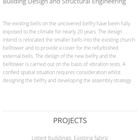
Building Design and Structural Engineering
The existing bells on the uncovered belfry have been fully
exposed to the climate for nearly 20 years. The design
intend is relocated the smaller bells into the existing church
belltower and to provide a cover for the refurbished
external bells. The design of the new belfry and the
belltower is carried out on the basis of vibration tests. A
confied spatial situation requires consideration whilst
designing the belfry and developing the assembly strategy.
PROJECTS
Listed buildings, Existing fabric