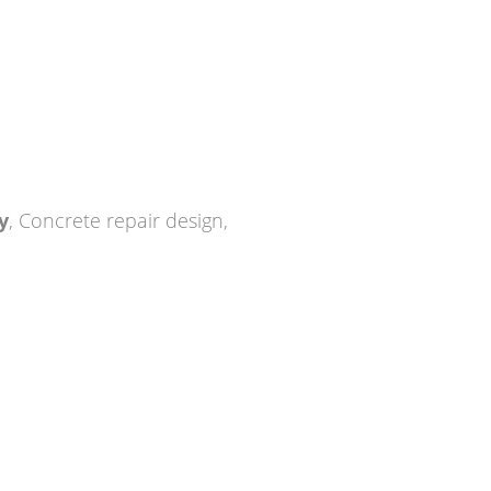
y
,
Concrete repair design
,