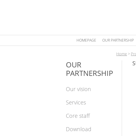
HOMEPAGE
OUR PARTNERSHIP
Home
>
Pr
OUR
S
PARTNERSHIP
Our vision
Services
Core staff
Download