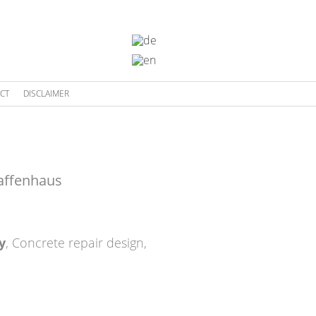
CT
DISCLAIMER
affenhaus
y
,
Concrete repair design
,