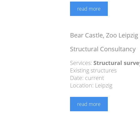
read more
Bear Castle, Zoo Leipzig
Structural Consultancy
Services:
Structural surve
Existing structures
Date: current
Location: Leipzig
read more