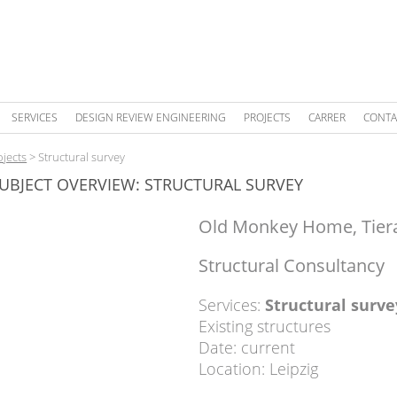
SERVICES
DESIGN REVIEW ENGINEERING
PROJECTS
CARRER
CONTA
ojects
>
Structural survey
UBJECT OVERVIEW: STRUCTURAL SURVEY
Old Monkey Home, Tier
Structural Consultancy
Services:
Structural surve
Existing structures
Date: current
Location: Leipzig