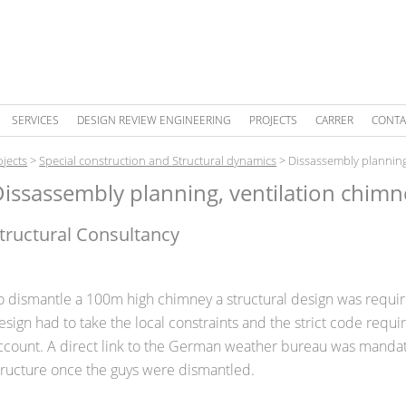
SERVICES
DESIGN REVIEW ENGINEERING
PROJECTS
CARRER
CONTA
ojects
>
Special construction and Structural dynamics
>
Dissassembly planning
issassembly planning, ventilation chimn
tructural Consultancy
o dismantle a 100m high chimney a structural design was requi
esign had to take the local constraints and the strict code requ
ccount. A direct link to the German weather bureau was mandato
tructure once the guys were dismantled.