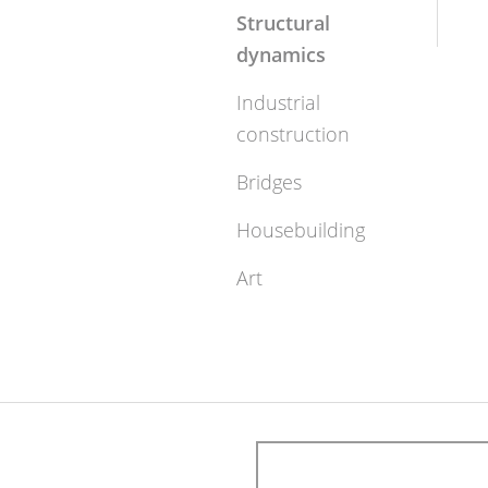
Structural
dynamics
Industrial
construction
Bridges
Housebuilding
Art