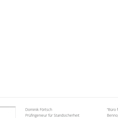
Dominik Förtsch
“Büro 
Prüfingenieur für Standsicherheit
Benno,