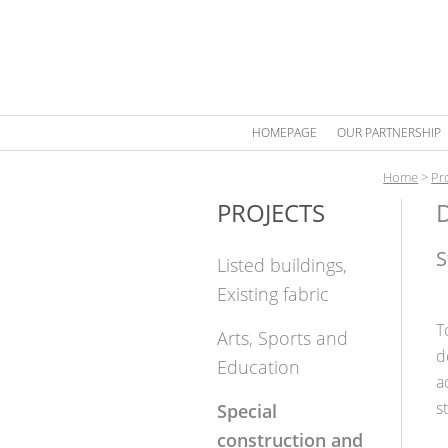
HOMEPAGE
OUR PARTNERSHIP
Home
>
Pr
PROJECTS
D
S
Listed buildings,
Existing fabric
T
Arts, Sports and
d
Education
a
s
Special
construction and