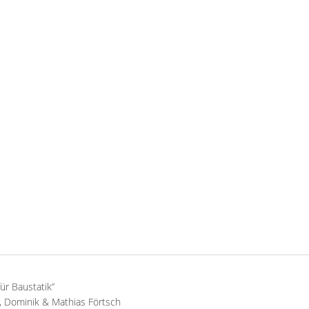
für Baustatik”
 Dominik & Mathias Förtsch