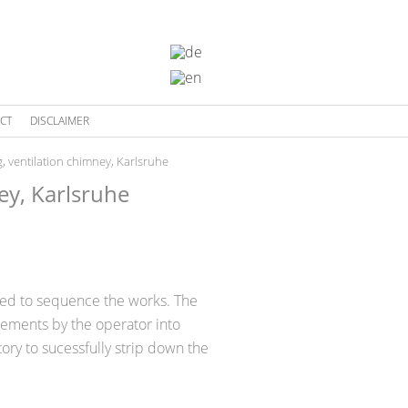
CT
DISCLAIMER
, ventilation chimney, Karlsruhe
ey, Karlsruhe
red to sequence the works. The
irements by the operator into
ry to sucessfully strip down the