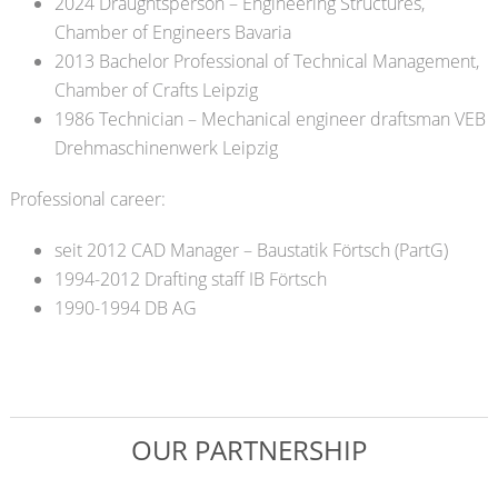
2024 Draughtsperson – Engineering Structures,
Chamber of Engineers Bavaria
2013 Bachelor Professional of Technical Management
,
Chamber of Crafts Leipzig
1986 Technician – Mechanical engineer draftsman VEB
Drehmaschinenwerk Leipzig
Professional career:
seit 2012 CAD Manager – Baustatik Förtsch (PartG)
1994-2012 Drafting staff IB Förtsch
1990-1994 DB AG
OUR PARTNERSHIP