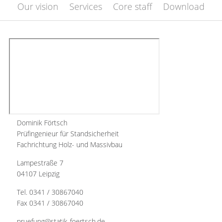
Our vision
Services
Core staff
Download
Dominik Förtsch
Prüfingenieur für Standsicherheit
Fachrichtung Holz- und Massivbau
Lampestraße 7
04107 Leipzig
Tel. 0341 / 30867040
Fax 0341 / 30867040
pruefung@statik-foertsch.de