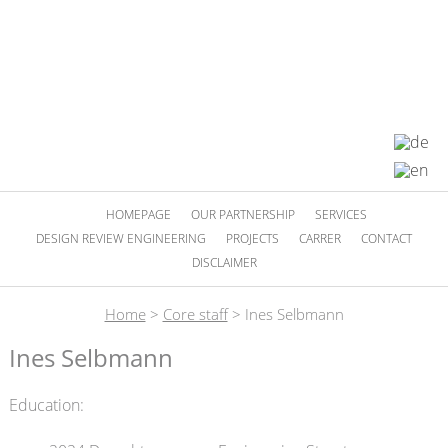
HOMEPAGE
OUR PARTNERSHIP
SERVICES
DESIGN REVIEW ENGINEERING
PROJECTS
CARRER
CONTACT
DISCLAIMER
Home
>
Core staff
>
Ines Selbmann
Ines Selbmann
Education: