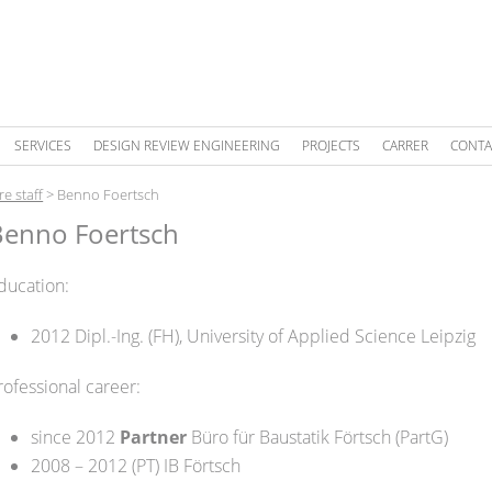
SERVICES
DESIGN REVIEW ENGINEERING
PROJECTS
CARRER
CONTA
re staff
>
Benno Foertsch
Benno Foertsch
ducation:
2012 Dipl.-Ing. (FH), University of Applied Science Leipzig
rofessional career:
since 2012
Partner
Büro für Baustatik Förtsch (PartG)
2008 – 2012 (PT) IB Förtsch