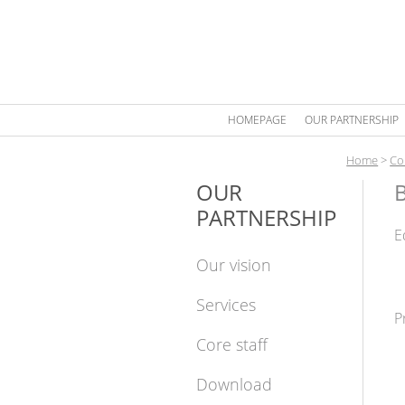
HOMEPAGE
OUR PARTNERSHIP
Home
>
Co
OUR
PARTNERSHIP
E
Our vision
Services
P
Core staff
Download