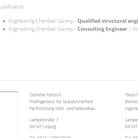
ualification:
Engineering Chamber Saxony –
Qualified structural eng
Engineering Chamber Saxony –
Consulting Engineer
| No
Dominik Förtsch
“Büro 
Prüfingenieur für Standsicherheit
Benno,
Fachrichtung Holz- und Massivbau
Ingeni
Lampestraße 7
Lampe
04107 Leipzig
04107 
Tel. 0341 / 30867040
Tel. 0