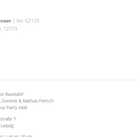
ineer
| No. 62129
. 12573
für Baustatik”
 Dominik & Mathias Förtsch
eur PartG mbB
straße 7
Leipzig
341 / 30 86 70 40