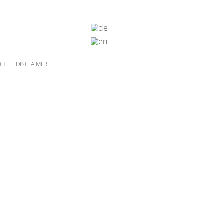
CT
DISCLAIMER