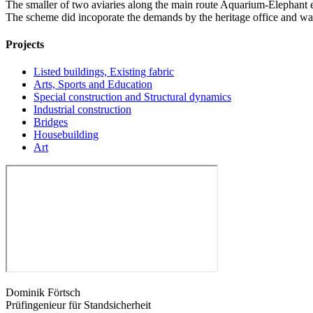
The smaller of two aviaries along the main route Aquarium-Elephant e
The scheme did incoporate the demands by the heritage office and was 
Projects
Listed buildings, Existing fabric
Arts, Sports and Education
Special construction and Structural dynamics
Industrial construction
Bridges
Housebuilding
Art
Dominik Förtsch
Prüfingenieur für Standsicherheit